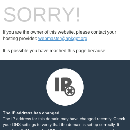
SORRY!
If you are the owner of this website, please contact your
hosting provider:
webmaster@apkgpt.org
It is possible you have reached this page because:
The IP address has changed.
The IP address for this domain may have changed recently. Check
your DNS settings to verify that the domain is set up correctly. It