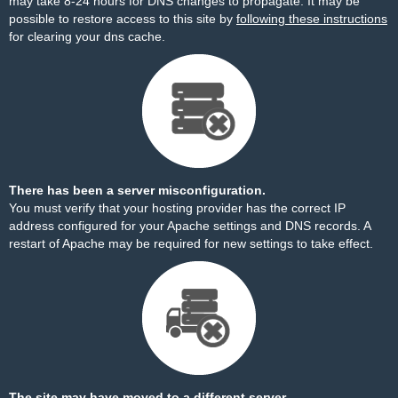
may take 8-24 hours for DNS changes to propagate. It may be
possible to restore access to this site by
following these instructions
for clearing your dns cache.
There has been a server misconfiguration.
You must verify that your hosting provider has the correct IP
address configured for your Apache settings and DNS records. A
restart of Apache may be required for new settings to take effect.
The site may have moved to a different server.